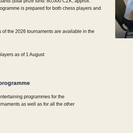
ipants (total prize fund: 80,000 CZK, approx.
rogramme is prepared for both chess players and
s of the 2026 tournaments are available in the
 players as of 1 August
programme
ntertaining programmes for the
urnaments as well as for all the other