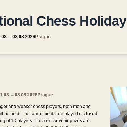
tional Chess Holiday
.08. – 08.08.2026
Prague
1.08. – 08.08.2026
Prague
nger and weaker chess players, both men and
ill be held. The tournaments are played in closed
ng of 10 players. Cash or souvenir prizes are