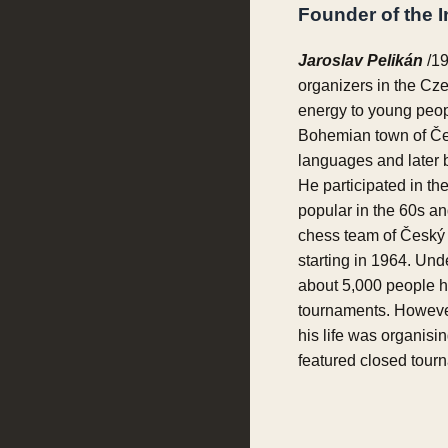
Founder of the 
Jaroslav Pelikán
/19
organizers in the Cz
energy to young peop
Bohemian town of Čes
languages and later
He participated in th
popular in the 60s an
chess team of Český 
starting in 1964. Und
about 5,000 people ha
tournaments. However,
his life was organisi
featured closed tourna