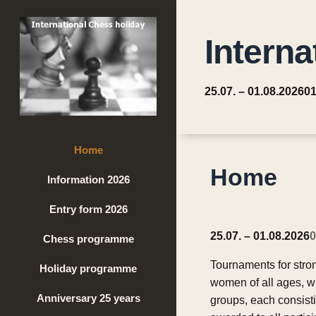
Interna
25.07. – 01.08.2026
01
Home
Home
Information 2026
Entry form 2026
25.07. – 01.08.2026
0
Chess programme
Tournaments for stro
Holiday programme
women of all ages, w
Anniversary 25 years
groups, each consisti