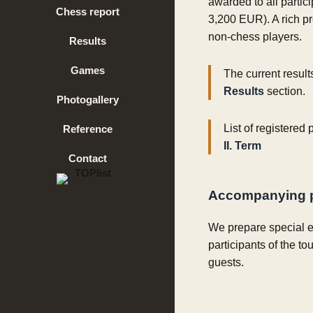
awarded to all partic
Chess report
3,200 EUR). A rich p
non-chess players.
Results
Games
The current result
Results
section.
Photogallery
List of registered
Reference
II. Term
Contact
Accompanying 
We prepare special e
participants of the to
guests.