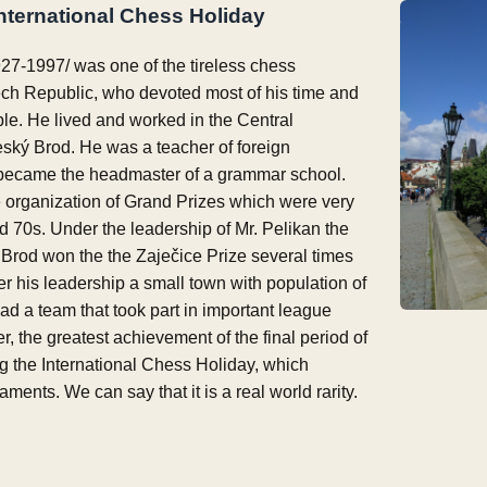
International Chess Holiday
27-1997/ was one of the tireless chess
ech Republic, who devoted most of his time and
le. He lived and worked in the Central
ký Brod. He was a teacher of foreign
 became the headmaster of a grammar school.
e organization of Grand Prizes which were very
d 70s. Under the leadership of Mr. Pelikan the
Brod won the the Zaječice Prize several times
er his leadership a small town with population of
d a team that took part in important league
 the greatest achievement of the final period of
ng the International Chess Holiday, which
ments. We can say that it is a real world rarity.